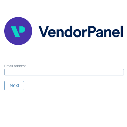
Email address