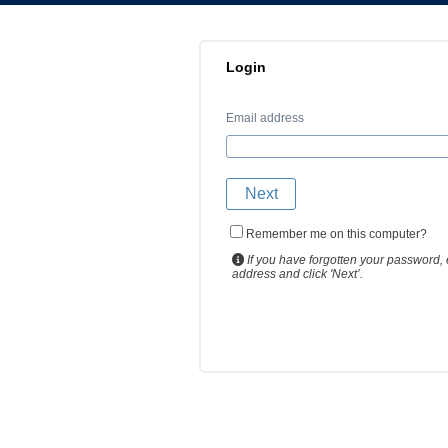
Login
Email address
Remember me on this computer?
If you have forgotten your password, 
address and click 'Next’.