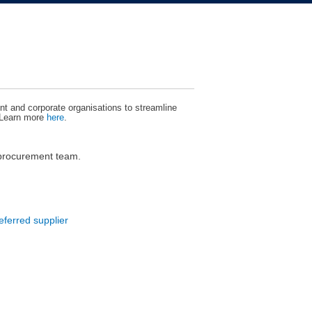
t and corporate organisations to streamline
 Learn more
here
.
 procurement team.
eferred supplier