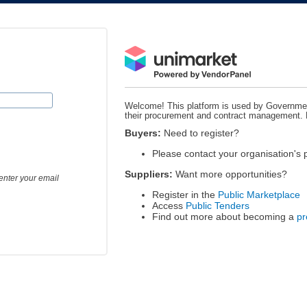
Welcome! This platform is used by Governmen
their procurement and contract management.
Buyers:
Need to register?
Please contact your organisation's
Suppliers:
Want more opportunities?
enter your email
Register in the
Public Marketplace
Access
Public Tenders
Find out more about becoming a
pr