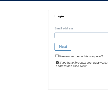
Login
Email address
Remember me on this computer?
If you have forgotten your password, 
address and click 'Next’.