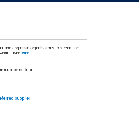
t and corporate organisations to streamline
 Learn more
here
.
 procurement team.
eferred supplier