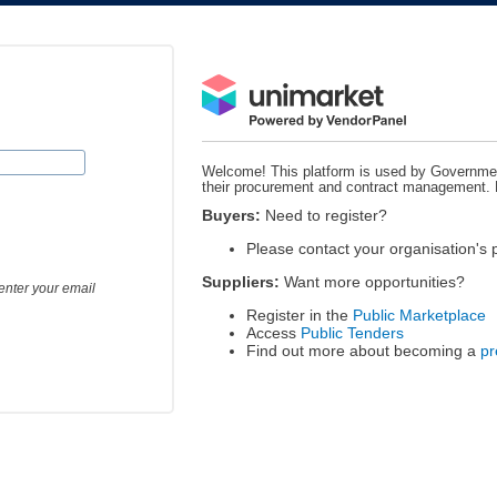
Welcome! This platform is used by Governmen
their procurement and contract management.
Buyers:
Need to register?
Please contact your organisation's
Suppliers:
Want more opportunities?
enter your email
Register in the
Public Marketplace
Access
Public Tenders
Find out more about becoming a
pr