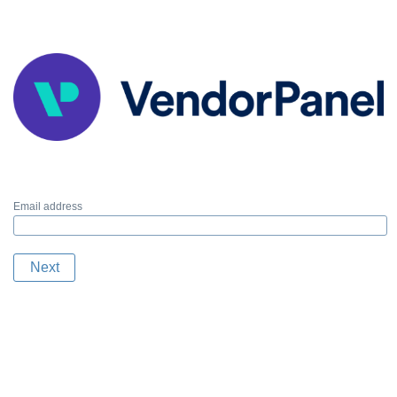
Email address