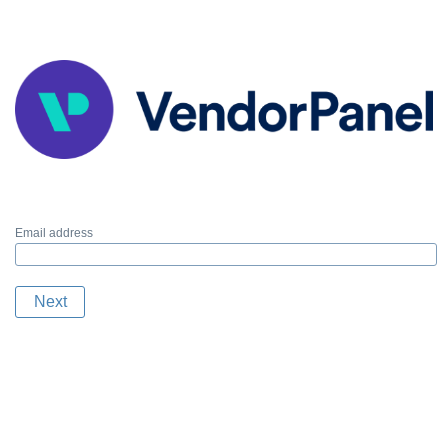
Email address